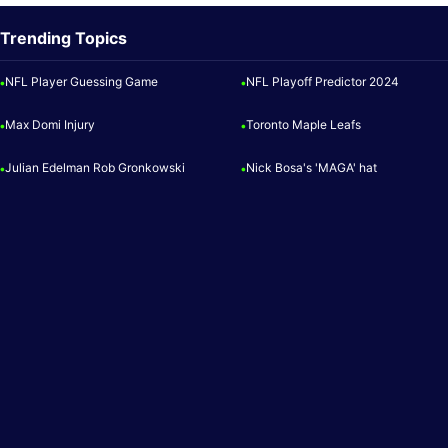
Trending Topics
NFL Player Guessing Game
NFL Playoff Predictor 2024
•
•
Max Domi Injury
Toronto Maple Leafs
•
•
Julian Edelman Rob Gronkowski
Nick Bosa's 'MAGA' hat
•
•