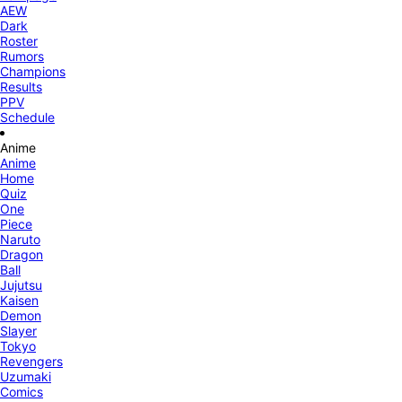
AEW
Dark
Roster
Rumors
Champions
Results
PPV
Schedule
Anime
Anime
Home
Quiz
One
Piece
Naruto
Dragon
Ball
Jujutsu
Kaisen
Demon
Slayer
Tokyo
Revengers
Uzumaki
Comics