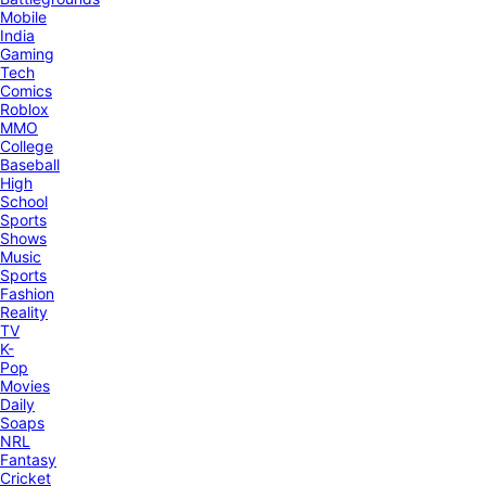
Mobile
India
Gaming
Tech
Comics
Roblox
MMO
College
Baseball
High
School
Sports
Shows
Music
Sports
Fashion
Reality
TV
K-
Pop
Movies
Daily
Soaps
NRL
Fantasy
Cricket