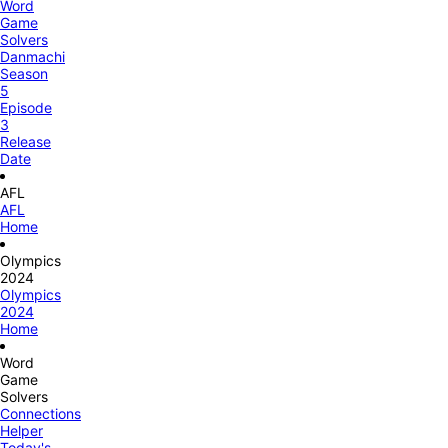
Word
Game
Solvers
Danmachi
Season
5
Episode
3
Release
Date
AFL
AFL
Home
Olympics
2024
Olympics
2024
Home
Word
Game
Solvers
Connections
Helper
Today's