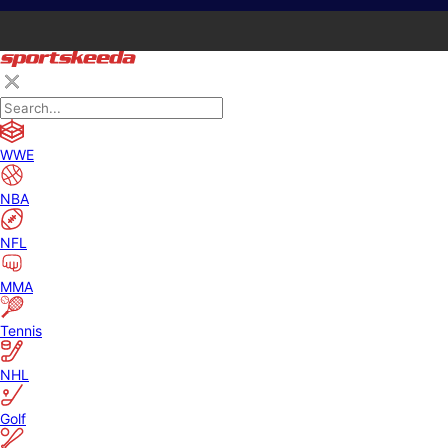
WWE
NBA
NFL
MMA
Tennis
NHL
Golf