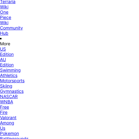
Terraria
Wiki
One
Piece
Wiki
Community
Hub
More
US
Edition
AU
Edition
Swimming
Athletics
Motorsports
Skiing
Gymnastics
NASCAR
WNBA
Free
Fire
Valorant
Among
Us
Pokemon
Battlegrounds