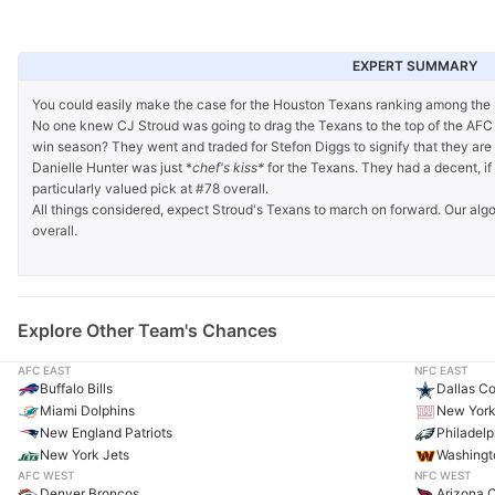
EXPERT SUMMARY
You could easily make the case for the Houston Texans ranking among the 
No one knew CJ Stroud was going to drag the Texans to the top of the AFC 
win season? They went and traded for Stefon Diggs to signify that they are o
Danielle Hunter was just *
chef's kiss*
for the Texans. They had a decent, if 
particularly valued pick at #78 overall.
All things considered, expect Stroud's Texans to march on forward. Our alg
overall.
Explore Other Team's Chances
AFC EAST
NFC EAST
Buffalo Bills
Dallas C
Miami Dolphins
New York
New England Patriots
Philadelp
New York Jets
Washing
AFC WEST
NFC WEST
Denver Broncos
Arizona C