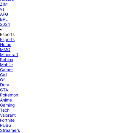
ZIM
vs
AFG
BPL
2024
Esports
Esports
Home
MMO
Minecraft
Roblox
Mobile
Games
Call
Of
Duty
GTA
Pokemon
Anime
Gaming
Tech
Valorant
Fortnite
PUBG
Streamers