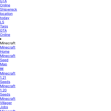
GTA
Online
Shipwreck
location
today
LS
Tags
GTA
Online
Minecraft
Minecraft
Home
Minecraft
Seed
Map
🆕
Minecraft
1.21
Seeds
Minecraft
1.20
Seeds
Minecraft
Villager
Jobs