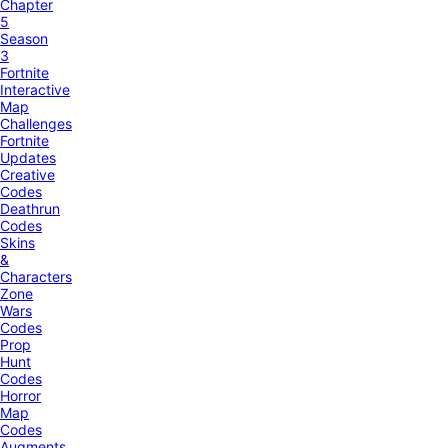
Chapter
5
Season
3
Fortnite
Interactive
Map
Challenges
Fortnite
Updates
Creative
Codes
Deathrun
Codes
Skins
&
Characters
Zone
Wars
Codes
Prop
Hunt
Codes
Horror
Map
Codes
Augments