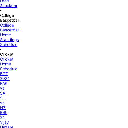
Draft
Simulator
College
Basketball
College
Basketball
Home
Standings
Schedule
Cricket
Cricket
Home
Schedule
BGT
2024
PAK
vs
SA
SL
vs
NZ
BBL
24
Vijay
Hazare