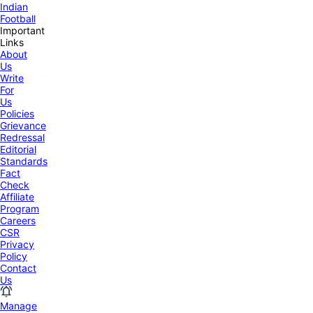
Indian
Football
Important
Links
About
Us
Write
For
Us
Policies
Grievance
Redressal
Editorial
Standards
Fact
Check
Affiliate
Program
Careers
CSR
Privacy
Policy
Contact
Us
Manage