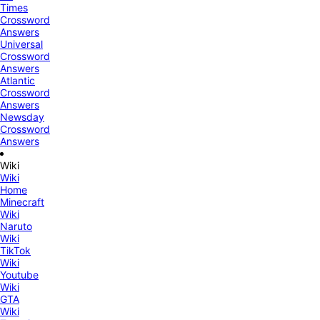
Times
Crossword
Answers
Universal
Crossword
Answers
Atlantic
Crossword
Answers
Newsday
Crossword
Answers
Wiki
Wiki
Home
Minecraft
Wiki
Naruto
Wiki
TikTok
Wiki
Youtube
Wiki
GTA
Wiki