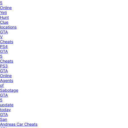
5
Online
Yeti
Hunt
Clue
locations
GTA
V
Cheats
PS4
GTA
5
Cheats
PS3
GTA
Online
Agents
of
Sabotage
GTA
5
update
today
GTA
San
Andreas Car Cheats