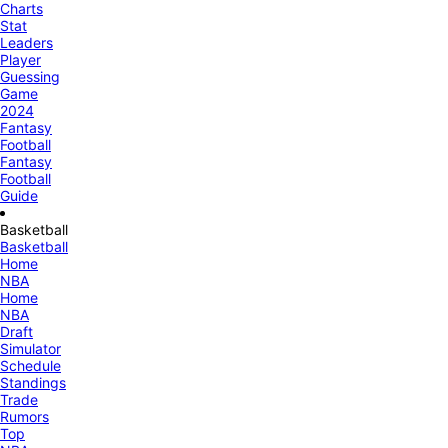
Charts
Stat
Leaders
Player
Guessing
Game
2024
Fantasy
Football
Fantasy
Football
Guide
Basketball
Basketball
Home
NBA
Home
NBA
Draft
Simulator
Schedule
Standings
Trade
Rumors
Top