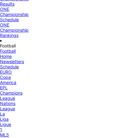
Results
ONE
Championship
Schedule
ONE
Championship
Rankings
Football
Football
Home
Newsletters
Schedule
EURO
Copa
America
EPL
Champions
League
Nations
League
La
Liga
Ligue
1
MLS