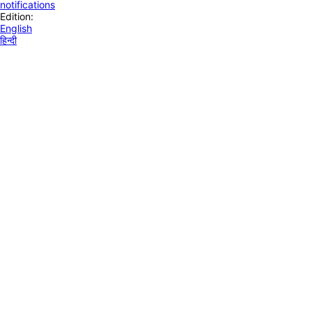
notifications
Edition:
English
हिन्दी