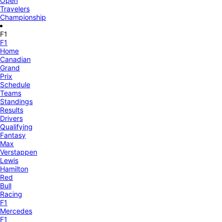
Open
Travelers
Championship
F1
F1
Home
Canadian
Grand
Prix
Schedule
Teams
Standings
Results
Drivers
Qualifying
Fantasy
Max
Verstappen
Lewis
Hamilton
Red
Bull
Racing
F1
Mercedes
F1