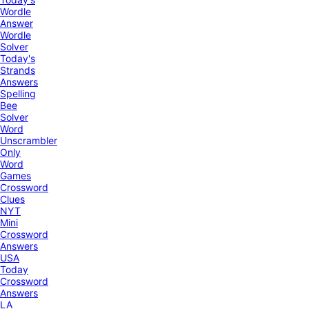
Wordle
Answer
Wordle
Solver
Today's
Strands
Answers
Spelling
Bee
Solver
Word
Unscrambler
Only
Word
Games
Crossword
Clues
NYT
Mini
Crossword
Answers
USA
Today
Crossword
Answers
LA