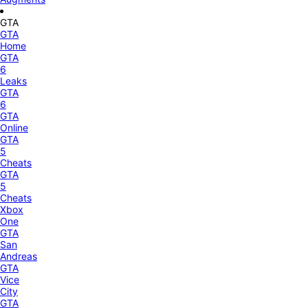
GTA
GTA
Home
GTA
6
Leaks
GTA
6
GTA
Online
GTA
5
Cheats
GTA
5
Cheats
Xbox
One
GTA
San
Andreas
GTA
Vice
City
GTA