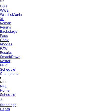
⏱️
Quiz
WWE
WrestleMania
XL
Roman
Reigns
Backstage
Pass
Cody
Rhodes
RAW
Results
SmackDown
Roster
PPV
Schedule
Champions
NFL
NFL
Home
Schedule
⚡
Standings
Depth