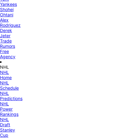
Yankees
Shohei
Ohtani
Alex
Rodriguez
Derek
Jeter
Trade
Rumors
Free
Agency
NHL
NHL
Home
NHL
Schedule
NHL
Predictions
NHL
Power
Rankings
NHL
Draft
Stanley
Cup