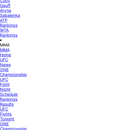
Coco
Gauff
Aryna
Sabalenka
ATP
Rankings
WTA
Rankings
MMA
MMA
Home
UFC
News
ONE
Championship
UFC
Fight
Night
Schedule
Rankings
Results
UFC
Fights
Tonight
ONE
Championship