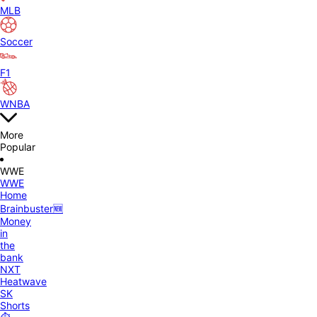
MLB
Soccer
F1
WNBA
More
Popular
WWE
WWE
Home
Brainbuster🆕
Money
in
the
bank
NXT
Heatwave
SK
Shorts