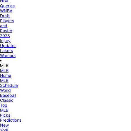
NBA
Queries
WNBA
Draft
Players
and
Roster
2023
Injury
Updates
Lakers
Warriors
MLB
MLB
Home
MLB
Schedule
World
Baseball
Classic
Top
MLB
Picks
Predictions
New
York