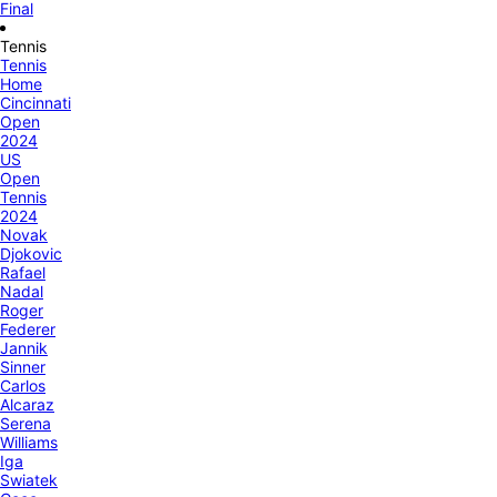
Final
Tennis
Tennis
Home
Cincinnati
Open
2024
US
Open
Tennis
2024
Novak
Djokovic
Rafael
Nadal
Roger
Federer
Jannik
Sinner
Carlos
Alcaraz
Serena
Williams
Iga
Swiatek