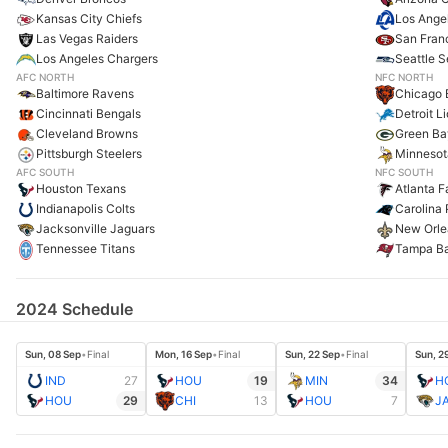
Kansas City Chiefs
Los Ange
Las Vegas Raiders
San Fran
Los Angeles Chargers
Seattle 
AFC NORTH
NFC NORTH
Baltimore Ravens
Chicago 
Cincinnati Bengals
Detroit L
Cleveland Browns
Green Ba
Pittsburgh Steelers
Minnesot
AFC SOUTH
NFC SOUTH
Houston Texans
Atlanta F
Indianapolis Colts
Carolina 
Jacksonville Jaguars
New Orle
Tennessee Titans
Tampa B
2024 Schedule
Sun, 08 Sep
•
Final
Mon, 16 Sep
•
Final
Sun, 22 Sep
•
Final
Sun, 2
IND
27
HOU
19
MIN
34
H
HOU
29
CHI
13
HOU
7
J