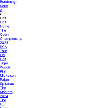
Bundesliga
Serie
A
Golf
Golf
Home
The
Open
Championship
2024
PGA
Tour
LIV
Golf
Tiger
Woods
Phil
Mickelson
Paige
Spiranac
The
Masters
2024
The
US