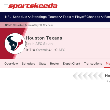
NFL
Schedule
Standings
Teams
Tools
Playoff Chances
Fan
NFL
Houston Texans
Playoff Chances
Houston Texans
1st
in AFC South
9-7-0
Overall
4-1-0
AFC
Overview
Schedule
Stats
Roster
Depth Chart
Transactions
Pl
Ho
La