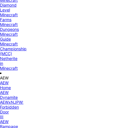
Minecraft
Diamond
Level
Minecraft
Farms
Minecraft
Dungeons
Minecraft
Guide
Minecraft
Championship
(MCC)
Netherite
in
Minecraft
AEW
AEW
Home
AEW
Dynamite
AEWxNJPW:
Forbidden
Door
III
AEW
Rampage