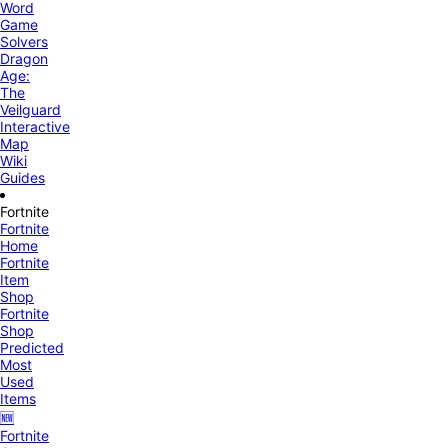
Word
Game
Solvers
Dragon
Age:
The
Veilguard
Interactive
Map
Wiki
Guides
Fortnite
Fortnite
Home
Fortnite
Item
Shop
Fortnite
Shop
Predicted
Most
Used
Items
🆕
Fortnite