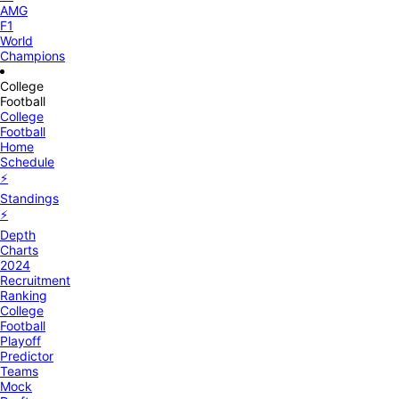
AMG
F1
World
Champions
College
Football
College
Football
Home
Schedule
⚡
Standings
⚡
Depth
Charts
2024
Recruitment
Ranking
College
Football
Playoff
Predictor
Teams
Mock