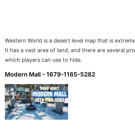
Western World is a desert level map that is extreme
It has a vast area of land, and there are several p
which players can use to hide.
Modern Mall - 1679-1165-5282