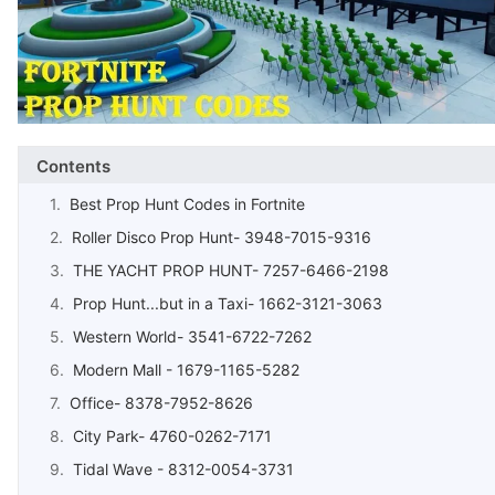
Contents
Best Prop Hunt Codes in Fortnite
Roller Disco Prop Hunt- 3948-7015-9316
THE YACHT PROP HUNT- 7257-6466-2198
Prop Hunt...but in a Taxi- 1662-3121-3063
Western World- 3541-6722-7262
Modern Mall - 1679-1165-5282
Office- 8378-7952-8626
City Park- 4760-0262-7171
Tidal Wave - 8312-0054-3731