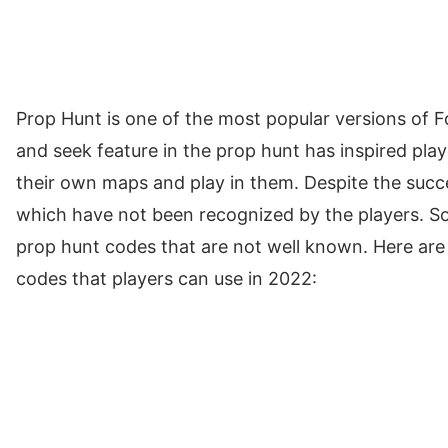
Prop Hunt is one of the most popular versions of F
and seek feature in the prop hunt has inspired play
their own maps and play in them. Despite the succe
which have not been recognized by the players. So,
prop hunt codes that are not well known. Here are
codes that players can use in 2022: