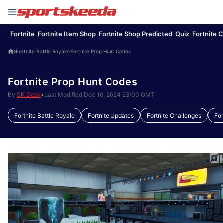
Fortnite
Fortnite Item Shop
Fortnite Shop Predicted
Quiz
Fortnite 
Fortnite Battle Royale
Fortnite Prop Hunt Codes
Fortnite Prop Hunt Codes
By
SK Desk
•
Last Modified Dec 16, 2024 23:00 GMT
Fortnite Battle Royale
Fortnite Updates
Fortnite Challenges
Fo