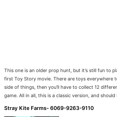
This one is an older prop hunt, but it’s still fun to pl
first Toy Story movie. There are toys everywhere to
side of things, then you’ll have to collect 12 differ
game. All in all, this is a classic version, and should
Stray Kite Farms- 6069-9263-9110