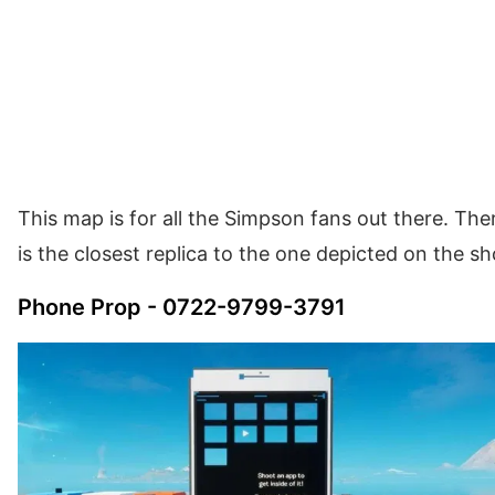
This map is for all the Simpson fans out there. The
is the closest replica to the one depicted on the s
Phone Prop - 0722-9799-3791