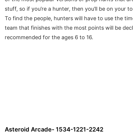
stuff, so if you’re a hunter, then you’ll be on your t
To find the people, hunters will have to use the ti
team that finishes with the most points will be dec
recommended for the ages 6 to 16.
Asteroid Arcade- 1534-1221-2242