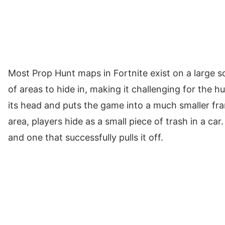
Most Prop Hunt maps in Fortnite exist on a large sc
of areas to hide in, making it challenging for the h
its head and puts the game into a much smaller fram
area, players hide as a small piece of trash in a car
and one that successfully pulls it off.