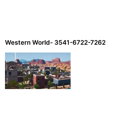
Western World- 3541-6722-7262