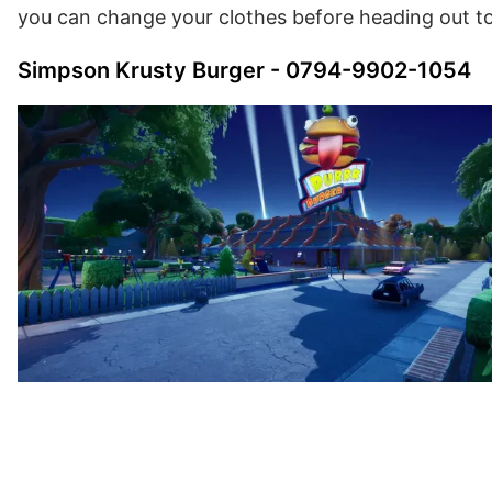
you can change your clothes before heading out to
Simpson Krusty Burger - 0794-9902-1054