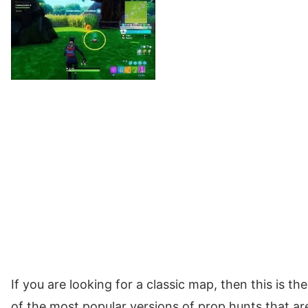
If you are looking for a classic map, then this is t
of the most popular versions of prop hunts that are 