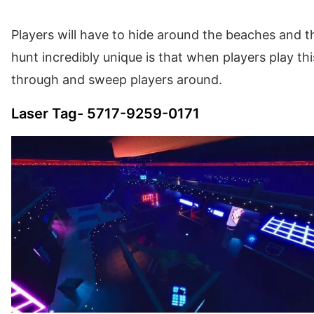
Players will have to hide around the beaches and 
hunt incredibly unique is that when players play th
through and sweep players around.
Laser Tag- 5717-9259-0171