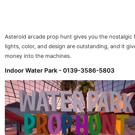
Asteroid arcade prop hunt gives you the nostalgic f
lights, color, and design are outstanding, and it gi
money into the machines.
Indoor Water Park - 0139-3586-5803