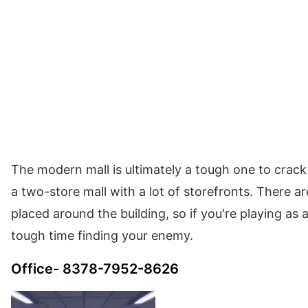
The modern mall is ultimately a tough one to crack if
a two-store mall with a lot of storefronts. There 
placed around the building, so if you're playing as 
tough time finding your enemy.
Office- 8378-7952-8626