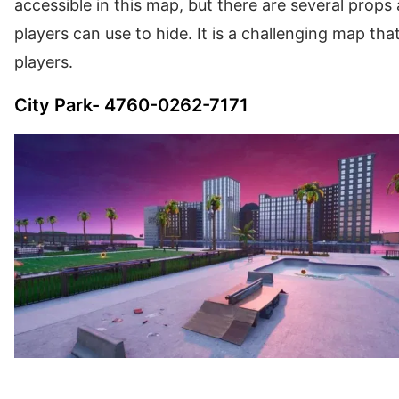
accessible in this map, but there are several props a
players can use to hide. It is a challenging map that 
players.
City Park- 4760-0262-7171