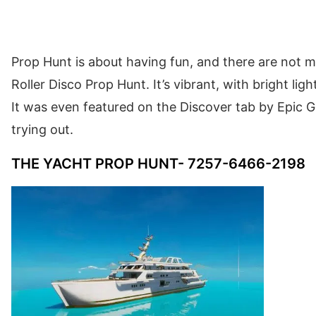
Prop Hunt is about having fun, and there are not 
Roller Disco Prop Hunt. It’s vibrant, with bright li
It was even featured on the Discover tab by Epic Ga
trying out.
THE YACHT PROP HUNT- 7257-6466-2198