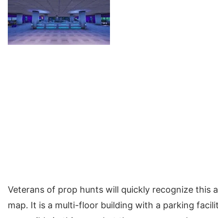
Veterans of prop hunts will quickly recognize this 
map. It is a multi-floor building with a parking faci