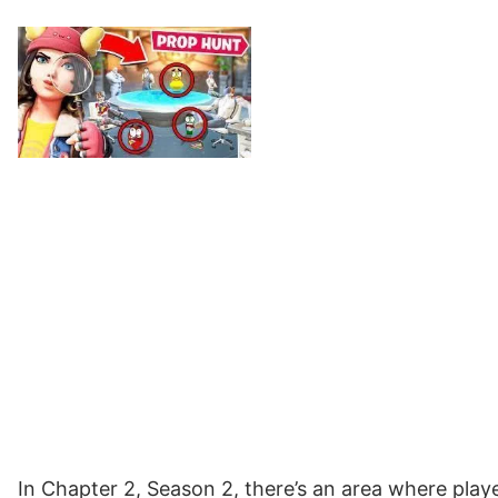
In Chapter 2, Season 2, there’s an area where playe