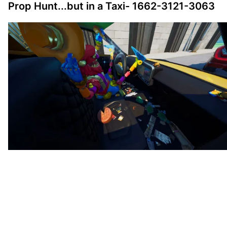
Prop Hunt...but in a Taxi- 1662-3121-3063