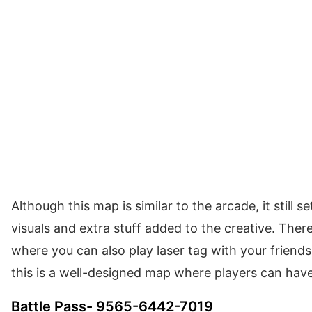
Although this map is similar to the arcade, it still s
visuals and extra stuff added to the creative. Ther
where you can also play laser tag with your friends,
this is a well-designed map where players can hav
Battle Pass- 9565-6442-7019