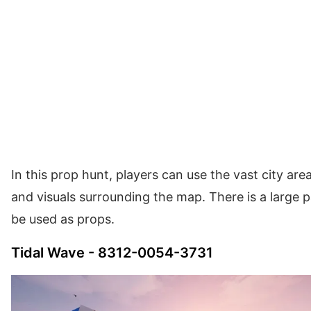
In this prop hunt, players can use the vast city area
and visuals surrounding the map. There is a large 
be used as props.
Tidal Wave - 8312-0054-3731