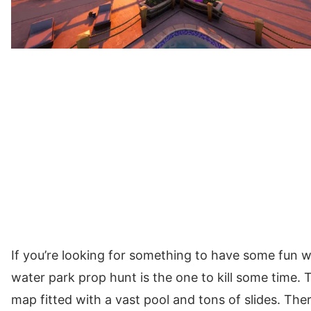
If you’re looking for something to have some fun w
water park prop hunt is the one to kill some time. 
map fitted with a vast pool and tons of slides. Th