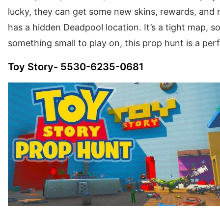
lucky, they can get some new skins, rewards, and 
has a hidden Deadpool location. It’s a tight map, so
something small to play on, this prop hunt is a per
Toy Story- 5530-6235-0681