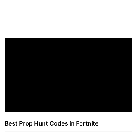
Best Prop Hunt Codes in Fortnite