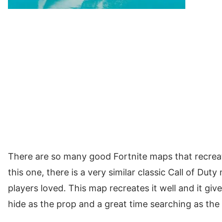
There are so many good Fortnite maps that recrea
this one, there is a very similar classic Call of Du
players loved. This map recreates it well and it giv
hide as the prop and a great time searching as the