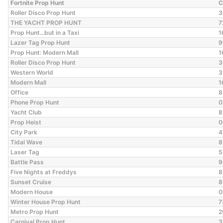
Fortnite Prop Hunt
C
Roller Disco Prop Hunt
3
THE YACHT PROP HUNT
7
Prop Hunt...but in a Taxi
1
Lazer Tag Prop Hunt
9
Prop Hunt: Modern Mall
1
Roller Disco Prop Hunt
3
Western World
3
Modern Mall
1
Office
8
Phone Prop Hunt
0
Yacht Club
8
Prop Heist
0
City Park
4
Tidal Wave
8
Laser Tag
5
Battle Pass
9
Five Nights at Freddys
8
Sunset Cruise
8
Modern House
0
Winter House Prop Hunt
7
Metro Prop Hunt
2
Carnival Prop Hunt
3