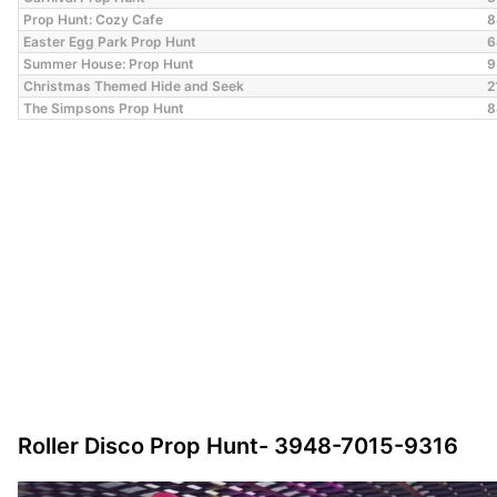
Prop Hunt: Cozy Cafe
8
Easter Egg Park Prop Hunt
6
Summer House: Prop Hunt
9
Christmas Themed Hide and Seek
2
The Simpsons Prop Hunt
8
Roller Disco Prop Hunt- 3948-7015-9316