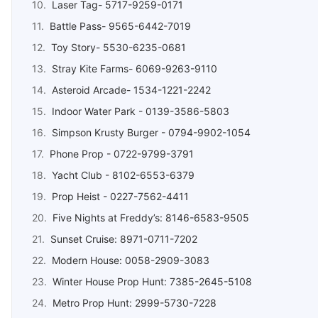
Laser Tag- 5717-9259-0171
Battle Pass- 9565-6442-7019
Toy Story- 5530-6235-0681
Stray Kite Farms- 6069-9263-9110
Asteroid Arcade- 1534-1221-2242
Indoor Water Park - 0139-3586-5803
Simpson Krusty Burger - 0794-9902-1054
Phone Prop - 0722-9799-3791
Yacht Club - 8102-6553-6379
Prop Heist - 0227-7562-4411
Five Nights at Freddy’s: 8146-6583-9505
Sunset Cruise: 8971-0711-7202
Modern House: 0058-2909-3083
Winter House Prop Hunt: 7385-2645-5108
Metro Prop Hunt: 2999-5730-7228