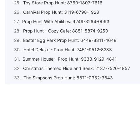
Toy Store Prop Hunt: 8760-1807-7616
Carnival Prop Hunt: 3119-6798-1923
Prop Hunt With Abilities: 9249-3264-0093
Prop Hunt - Cozy Cafe: 8851-5874-9250
Easter Egg Park Prop Hunt: 6449-8811-4648
Hotel Deluxe - Prop Hunt: 7451-9512-8283
Summer House - Prop Hunt: 9333-9129-4841
Christmas Themed Hide and Seek: 2137-7520-1857
The Simpsons Prop Hunt: 8871-0352-3843