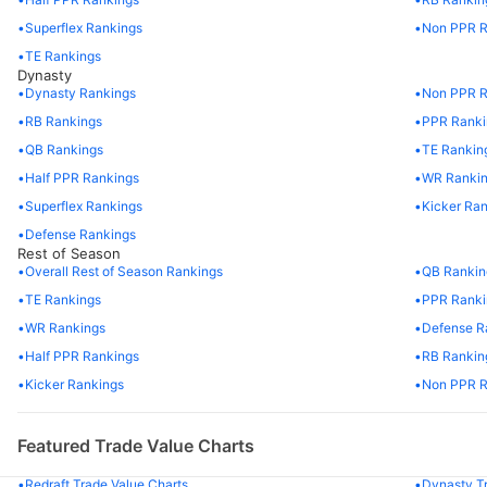
56
DK Metcalf
SEA
Superflex Rankings
Non PPR R
57
Tank Bigsby
JAX
TE Rankings
Dynasty
Dynasty Rankings
Non PPR R
58
Jaylen Waddle
MIA
RB Rankings
PPR Ranki
59
Cooper Kupp
LAR
QB Rankings
TE Rankin
Half PPR Rankings
WR Ranki
60
Tyrone Tracy Jr.
NYG
Superflex Rankings
Kicker Ra
Defense Rankings
61
Garrett Wilson
NYJ
Rest of Season
Overall Rest of Season Rankings
QB Rankin
62
George Kittle
SF
TE Rankings
PPR Ranki
WR Rankings
Defense R
63
Jaleel McLaughlin
DEN
Half PPR Rankings
RB Rankin
64
Mark Andrews
BAL
Kicker Rankings
Non PPR R
65
Calvin Ridley
TEN
Featured Trade Value Charts
66
Jalen McMillan
TB
Redraft Trade Value Charts
Dynasty Tr