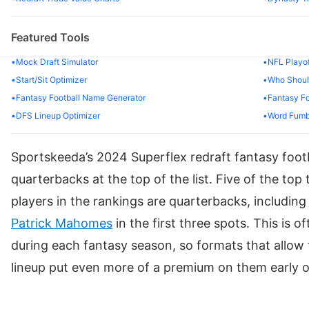
67
Adam Thielen
CAR
Featured Tools
68
Jaylen Warren
PIT
Mock Draft Simulator
NFL Playof
69
Jayden Reed
GB
Start/Sit Optimizer
Who Should
Fantasy Football Name Generator
Fantasy Fo
70
Keenan Allen
CHI
DFS Lineup Optimizer
Word Fumb
71
Jakobi Meyers
LV
Sportskeeda’s 2024 Superflex redraft fantasy footb
72
Jared Goff
DET
quarterbacks at the top of the list. Five of the top
73
Kenneth Gainwell
PHI
players in the rankings are quarterbacks, includin
Patrick Mahomes
in the first three spots. This is 
74
Travis Etienne Jr.
JAX
during each fantasy season, so formats that allow 
75
Kareem Hunt
KC
lineup put even more of a premium on them early on
76
Rhamondre Stevenson
NE