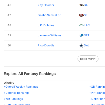
46
Zay Flowers
BAL
47
Deebo Samuel Sr.
SF
48
J.K. Dobbins
LAC
49
Jameson Williams
DET
50
Rico Dowdle
DAL
51
Najee Harris
PIT
Read More
52
Sam Darnold
MIN
Explore All Fantasy Rankings
53
Isaac Guerendo
SF
Weekly
54
T.J. Hockenson
MIN
Overall Weekly Rankings
QB Rankin
Defense Rankings
PPR Ranki
55
Joe Mixon
HOU
WR Rankings
Kicker Ra
Half PPR Rankings
RB Rankin