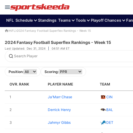
NFL
Schedule
Standings
Teams
Tools
Playoff Chances
Fan
NFL
2024 Fantasy Football Superflex Rankings - Week 15
2024 Fantasy Football Superflex Rankings - Week 15
Last Updated:
Dec 31, 2024
04:51 AM ET
OVR. RANK
PLAYER NAME
TEAM
1
Ja'Marr Chase
CIN
2
Derrick Henry
BAL
3
Jahmyr Gibbs
DET