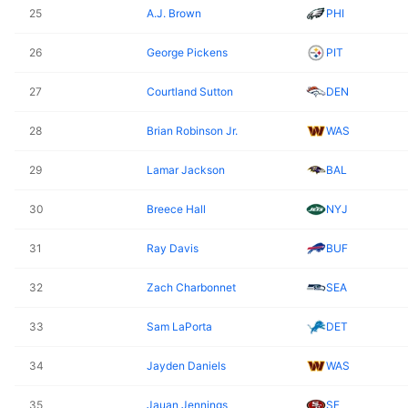
25
A.J. Brown
PHI
26
George Pickens
PIT
27
Courtland Sutton
DEN
28
Brian Robinson Jr.
WAS
29
Lamar Jackson
BAL
30
Breece Hall
NYJ
31
Ray Davis
BUF
32
Zach Charbonnet
SEA
33
Sam LaPorta
DET
34
Jayden Daniels
WAS
35
Jauan Jennings
SF