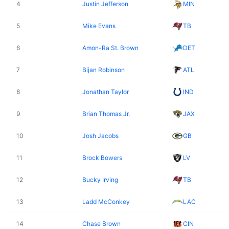
4
Justin Jefferson
MIN
5
Mike Evans
TB
6
Amon-Ra St. Brown
DET
7
Bijan Robinson
ATL
8
Jonathan Taylor
IND
9
Brian Thomas Jr.
JAX
10
Josh Jacobs
GB
11
Brock Bowers
LV
12
Bucky Irving
TB
13
Ladd McConkey
LAC
14
Chase Brown
CIN