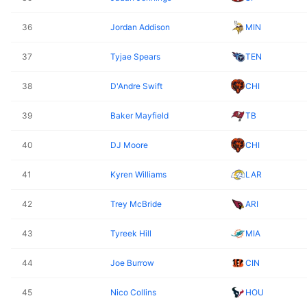
36
Jordan Addison
MIN
37
Tyjae Spears
TEN
38
D'Andre Swift
CHI
39
Baker Mayfield
TB
40
DJ Moore
CHI
41
Kyren Williams
LAR
42
Trey McBride
ARI
43
Tyreek Hill
MIA
44
Joe Burrow
CIN
45
Nico Collins
HOU