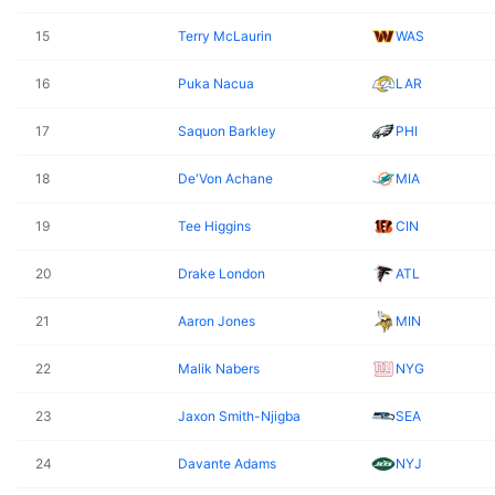
15
Terry McLaurin
WAS
16
Puka Nacua
LAR
17
Saquon Barkley
PHI
18
De'Von Achane
MIA
19
Tee Higgins
CIN
20
Drake London
ATL
21
Aaron Jones
MIN
22
Malik Nabers
NYG
23
Jaxon Smith-Njigba
SEA
24
Davante Adams
NYJ