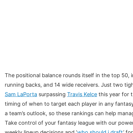
77
Marvin Harrison Jr.
ARI
78
Jonnu Smith
MIA
79
Jordan Love
GB
80
Bo Nix
DEN
81
Ameer Abdullah
LV
82
Josh Downs
IND
The positional balance rounds itself in the top 50, 
83
Blake Corum
LAR
running backs, and 14 wide receivers. Just two tig
84
Quentin Johnston
LAC
Sam LaPorta
surpassing
Travis Kelce
this year for 
timing of when to target each player in any fantasy
85
Rachaad White
TB
a team’s outlook, so these rankings can help manag
86
Khalil Shakir
BUF
Take control of your fantasy league with our power
87
Justin Herbert
LAC
weekly lineup decisions and ‘
who should i draft
’ f